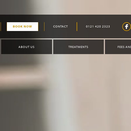
BOOK NOW
CONTACT
0121 420 2323
ABOUT US
TREATMENTS
FEES AN