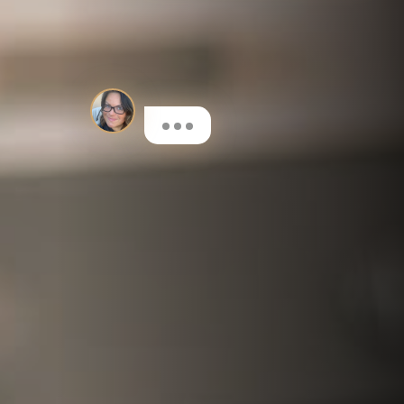
If you're Interested in Dental
Implants or Cosmetic Dentistry,
I'll be glad to help!
Here are a few options to get
you started…
I'm interested in Invisalign®
Book a FREE initial Consultation
I want to learn more about dental implants
Book a Consultation for a Treatment Plan & costs
I'm interested in composite bonding
Learn more about this fantastic cosmetic treatment
I want to have my teeth whitened