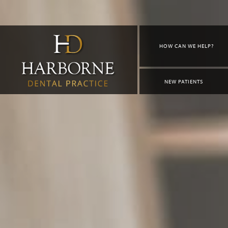
HOW CAN WE HELP?
NEW PATIENTS