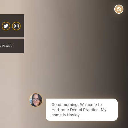
D PLANS
Good morning, Welcome to
Harborne Dental Practice. My
name is Hayley.