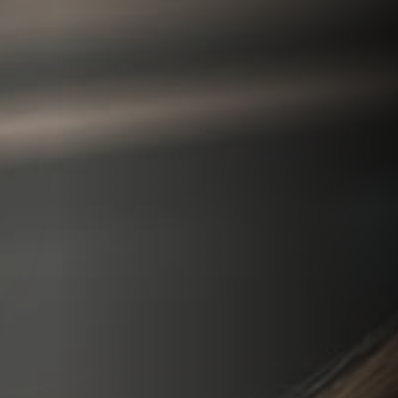
We can explain more about your treatment options
More options
View more treatment options to choose from