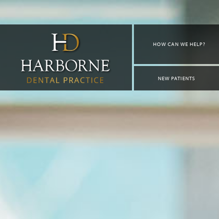
HOW CAN WE HELP?
NEW PATIENTS