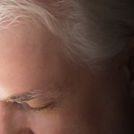
We can explain more about your treatment options
More options
View more treatment options to choose from