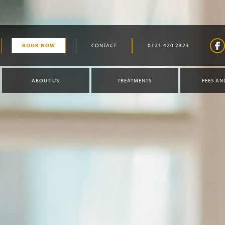
BOOK NOW
CONTACT
0121 420 2323
ABOUT US
TREATMENTS
FEES AN