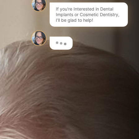
If you're Interested in Dental
Implants or Cosmetic Dentistry,
I'll be glad to help!
Here are a few options to get
you started…
I'm interested in Invisalign®
Book a FREE initial Consultation
I want to learn more about dental implants
Book a Consultation for a Treatment Plan & costs
I'm interested in composite bonding
Learn more about this fantastic cosmetic treatment
I want to have my teeth whitened