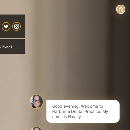
D PLANS
Good evening, Welcome to
Harborne Dental Practice. My
name is Hayley.