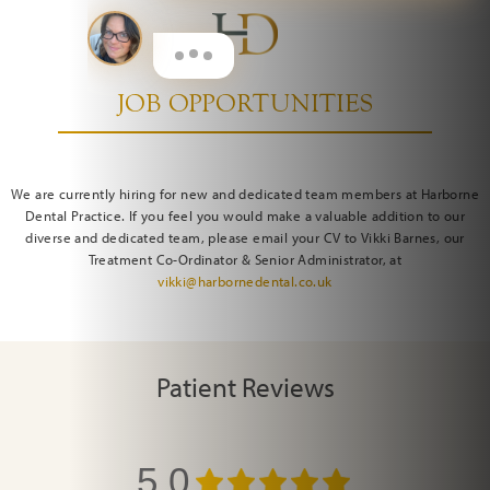
JOB OPPORTUNITIES
We are currently hiring for new and dedicated team members at Harborne
Dental Practice. If you feel you would make a valuable addition to our
diverse and dedicated team, please email your CV to Vikki Barnes, our
Treatment Co-Ordinator & Senior Administrator, at
vikki@harbornedental.co.uk
Patient Reviews
5.0