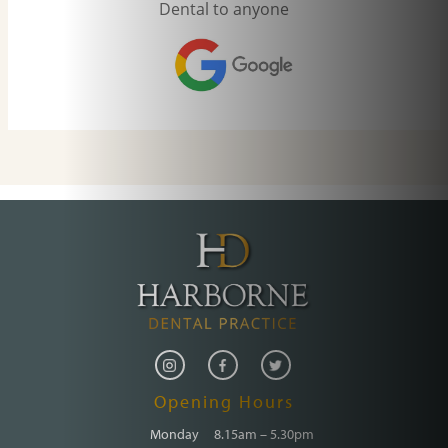
Opening Hours
Monday
8.15am – 5.30pm