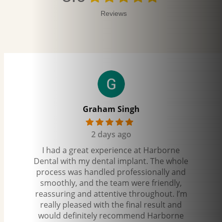
Reviews