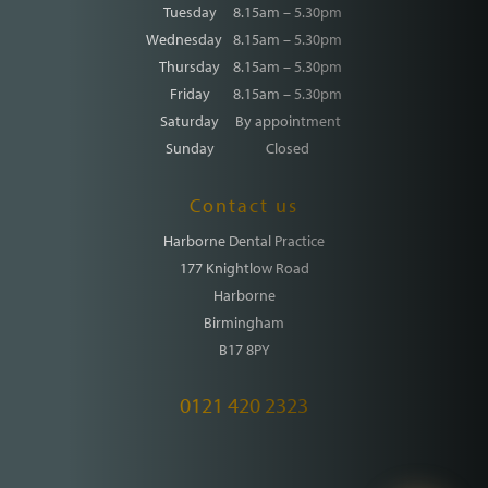
Tuesday
8.15am – 5.30pm
Wednesday
8.15am – 5.30pm
Thursday
8.15am – 5.30pm
Friday
8.15am – 5.30pm
Saturday
By appointment
Sunday
Closed
Contact us
Harborne Dental Practice
177 Knightlow Road
Harborne
Birmingham
B17 8PY
0121 420 2323