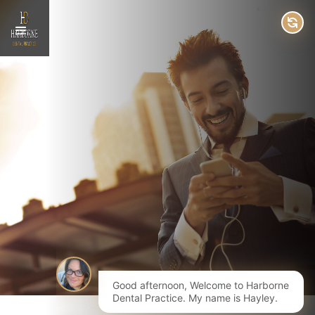
Good afternoon, Welcome to Harborne
Dental Practice. My name is Hayley.